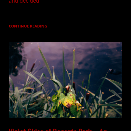
and decided
HELLO
CONTINUE READING
AUTUMN
–
PRIMROSE
HILL