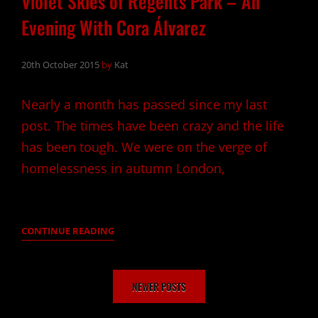
Violet Skies of Regents Park – An
Evening With Cora Álvarez
20th October 2015
by
Kat
Nearly a month has passed since my last
post. The times have been crazy and the life
has been tough. We were on the verge of
homelessness in autumn London,
VIOLET
CONTINUE READING
SKIES
OF
Posts
REGENTS
NEWER POSTS
navigation
PARK