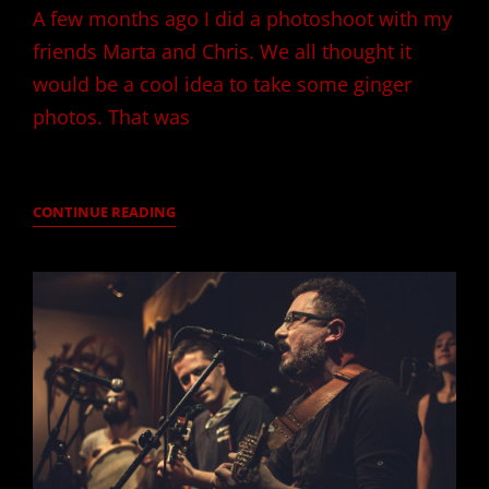
A few months ago I did a photoshoot with my
friends Marta and Chris. We all thought it
would be a cool idea to take some ginger
photos. That was
THE
CONTINUE READING
GINGERS