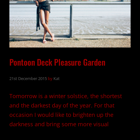
Pontoon Deck Pleasure Garden
21st December 2015
by
Kat
Tomorrow is a winter solstice, the shortest
and the darkest day of the year. For that
occasion I would like to brighten up the
darkness and bring some more visual