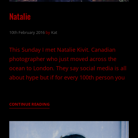
Natalie
10th February 2016
by
Kat
This Sunday I met Natalie Kivit. Canadian
photographer who just moved across the
ocean to London. They say social media is all
about hype but if for every 100th person you
NATALIE
CONTINUE READING