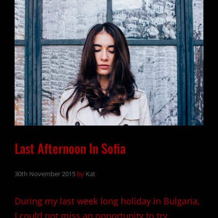
Last Afternoon In Sofia
30th November 2015
by
Kat
During my last week long holiday in Bulgaria,
I could not miss an opportunity to try