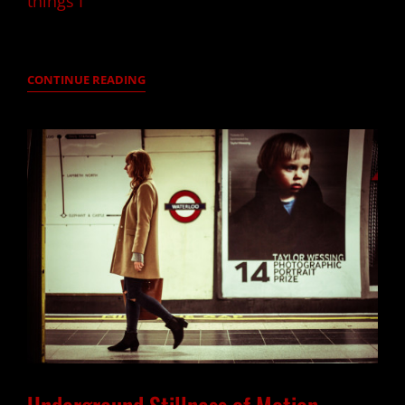
things I
SIMONI
CONTINUE READING