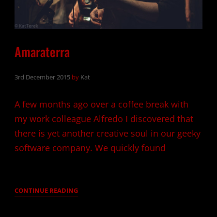
Amaraterra
3rd December 2015
by
Kat
A few months ago over a coffee break with
my work colleague Alfredo I discovered that
there is yet another creative soul in our geeky
software company. We quickly found
AMARATERRA
CONTINUE READING