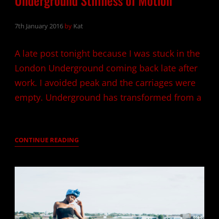
Underground Stillness of Motion
7th January 2016
by
Kat
A late post tonight because I was stuck in the
London Underground coming back late after
work. I avoided peak and the carriages were
empty. Underground has transformed from a
UNDERGROUND
CONTINUE READING
STILLNESS
OF
MOTION