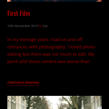
First Film
10th November 2015
by
Kat
In my teenage years I had on and off
romances with photography. I loved photo-
editing but there was not much to edit. My
point and shoot camera was worse than
FIRST
CONTINUE READING
FILM