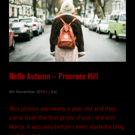
Hello Autumn – Primrose Hill
6th November 2015
by
Kat
This photos are nearly a year old and they
come from the first photo shoot I did with
Marta. It was way before I even started a blog