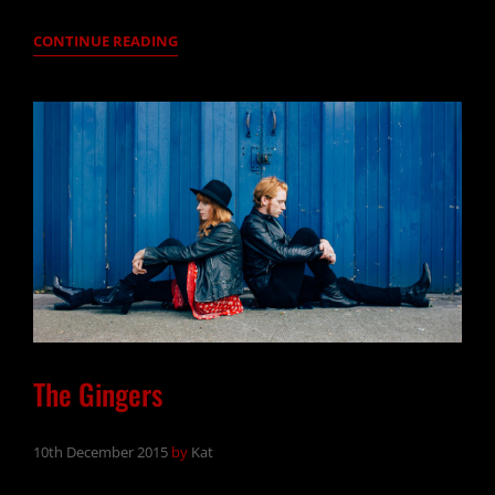
PONTOON
CONTINUE READING
DECK
PLEASURE
GARDEN
The Gingers
10th December 2015
by
Kat