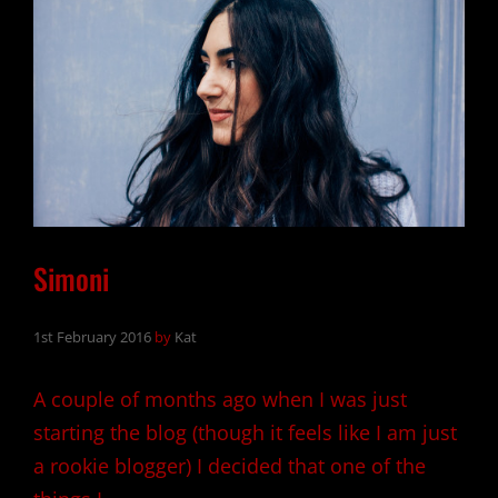
Simoni
1st February 2016
by
Kat
A couple of months ago when I was just
starting the blog (though it feels like I am just
a rookie blogger) I decided that one of the