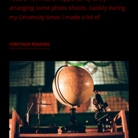
arranging some photo shoots. Luckily during
my University times I made a lot of
LAST
CONTINUE READING
AFTERNOON
IN
SOFIA