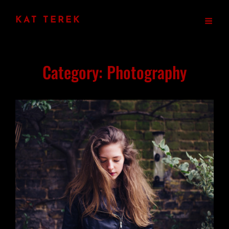
KAT TEREK
Category:
Photography