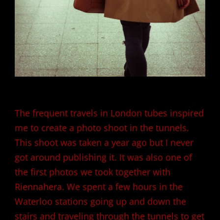
The frequent travels in London tubes inspired
me to create a photo shoot in the tunnels.
This shoot was taken a year ago but I never
got around publishing it. It was also one of
the first photos we took together with
Riennahera
. We spent a few hours in the
Waterloo stations going up and down the
stairs and traveling through the tunnels to get