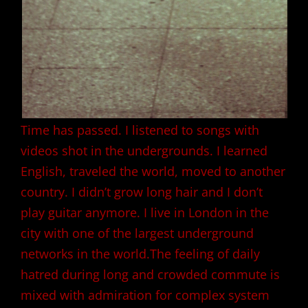
Time has passed. I listened to songs with
videos shot in the undergrounds. I learned
English, traveled the world, moved to another
country. I didn’t grow long hair and I don’t
play guitar anymore. I live in London in the
city with one of the largest underground
networks in the world.The feeling of daily
hatred during long and crowded commute is
mixed with admiration for complex system