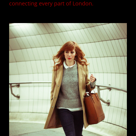
connecting every part of London.