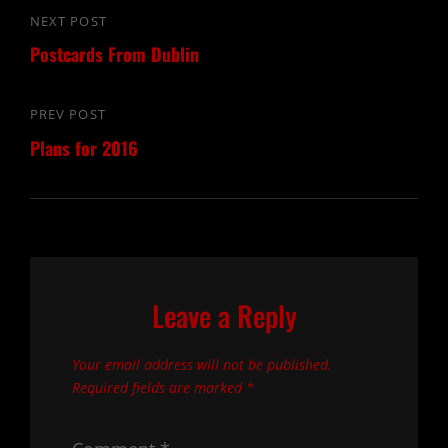
Post
NEXT POST
Next
navigation
Postcards From Dublin
Post
PREV POST
Previous
Plans for 2016
Post
Leave a Reply
Your email address will not be published.
Required fields are marked
*