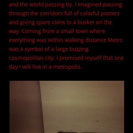
and the world passing by. I imagined passing
through the corridors full of colorful posters
and giving spare coins to a busker on the
way. Coming from a small town where
everything was within walking distance Metro
was a symbol of a large buzzing
cosmopolitan city. I promised myself that one
day I will live in a metropolis.