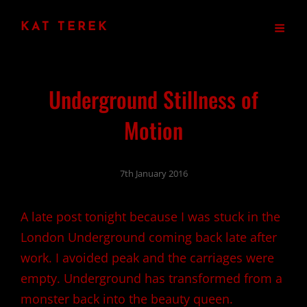
KAT TEREK
Underground Stillness of
Motion
7th January 2016
A late post tonight because I was stuck in the
London Underground coming back late after
work. I avoided peak and the carriages were
empty. Underground has transformed from a
monster back into the beauty queen.