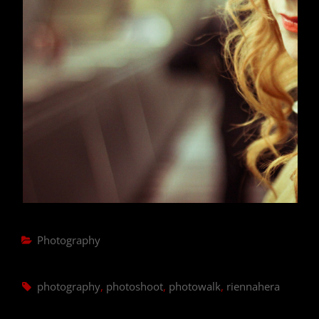
Categories
Photography
Tags,
photography
,
photoshoot
,
photowalk
,
riennahera