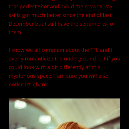
that perfect shot and avoid the crowds. My
skills got much better since the end of last
December but I still have the sentiments for
them.
I know we all complain about the TFL and I
overly romanticize the underground but if you
could look with a bit differently at this
mysterious space, I am sure you will also
notice it’s charm.