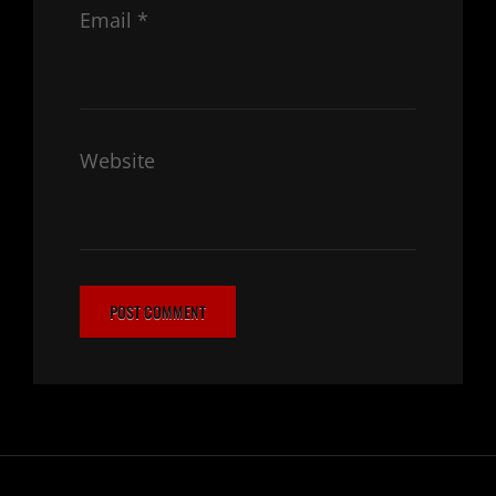
Email
*
Website