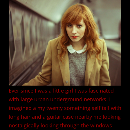
Ever since I was a little girl I was fascinated
with large urban underground networks. I
imagined a my twenty something self tall with
long hair and a guitar case nearby me looking
nostalgically looking through the windows