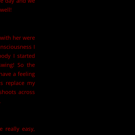
ire day and we
well!
 with her were
onsciousness I
body I started
wing! So the
have a feeling
ps replace my
 shoots across
.
 really easy,