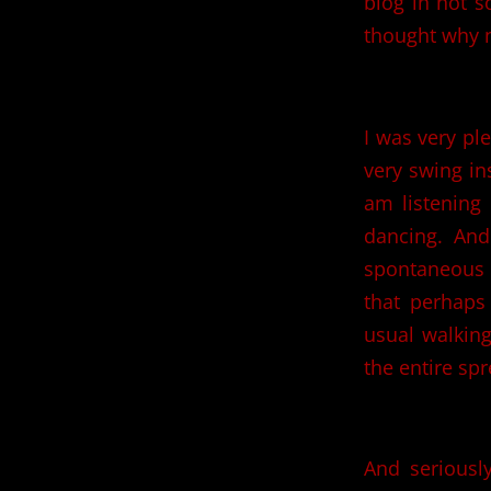
blog in not s
thought why n
I was very pl
very swing in
am listening 
dancing. An
spontaneous f
that perhaps
usual walking
the entire spr
And seriousl