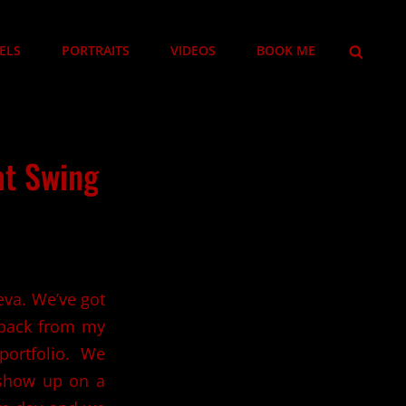
SEARCH
ELS
PORTRAITS
VIDEOS
BOOK ME
hat Swing
eva. We’ve got
 back from my
portfolio. We
o show up on a