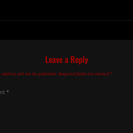
Leave a Reply
 address will not be published.
Required fields are marked
*
nt
*