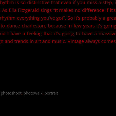
ythm is so distinctive that even if you miss a step, i
 As Ella Fitzgerald sings “It makes no difference if it’
 rhythm everything you’ve got”. So it’s probably a grea
to dance charleston, because in few years it’s going
nd I have a feeling that it’s going to have a massiv
gn and trends in art and music. Vintage always comes
,
photoshoot
,
photowalk
,
portrait