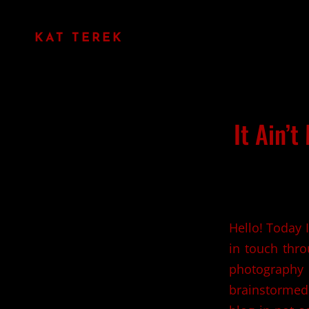
KAT TEREK
It Ain’t
Hello! Today 
in touch thr
photography 
brainstormed 