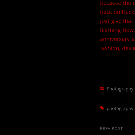
because the rh
back on track.
just give that
learning how 
anniversary a
fashion, desi
Categories
Photography
Tags,
photography
Post
PREV POST
Previous