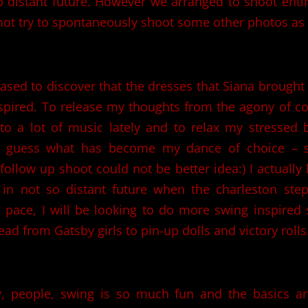
o distant future. However we arranged to shoot ent
ot try to spontaneously shoot some other photos as 
eased to discover that the dresses that Siana brought
spired. To release my thoughts from the agony of c
to a lot of music lately and to relax my stressed 
d guess what has become my dance of choice – s
ollow up shoot could not be better idea:) I actually 
 in not so distant future when the charleston ste
 pace, I will be looking to do more swing inspired
ead from Gatsby girls to pin-up dolls and victory rolls
y, people, swing is so much fun and the basics are