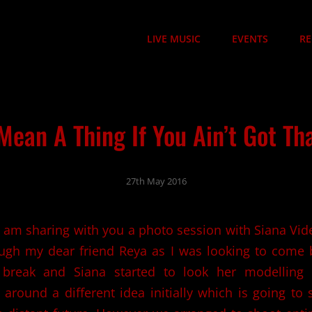
LIVE MUSIC
EVENTS
RE
 Mean A Thing If You Ain’t Got T
27th May 2016
I am sharing with you a photo session with Siana Vid
ough my dear friend Reya as I was looking to come
break and Siana started to look her modelling 
around a different idea initially which is going t