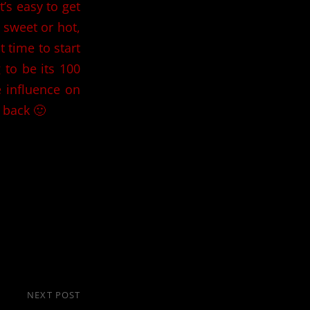
t’s easy to get
s sweet or hot,
t time to start
 to be its 100
e influence on
 back 🙂
NEXT POST
Next