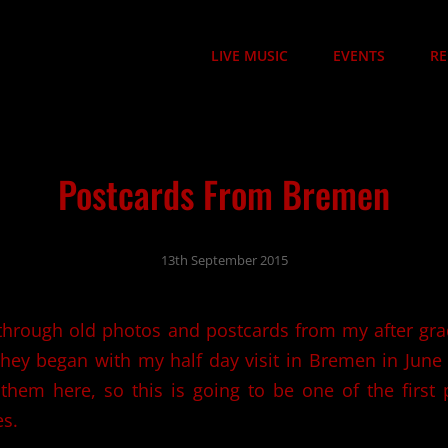
LIVE MUSIC
EVENTS
RE
Postcards From Bremen
13th September 2015
through old photos and postcards from my after gra
hey began with my half day visit in Bremen in June
 them here, so this is going to be one of the first
es.