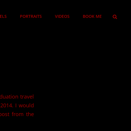
SEARCH
ELS
PORTRAITS
VIDEOS
BOOK ME
duation travel
 2014. I would
 post from the