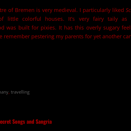
re of Bremen is very medieval. I particularly liked
Sc
 of little colorful houses. It’s very fairy taily a
 was built for pixies. It has this overly sugary fee
 remember pestering my parents for yet another can
many
,
travelling
ecret Songs and Sangria