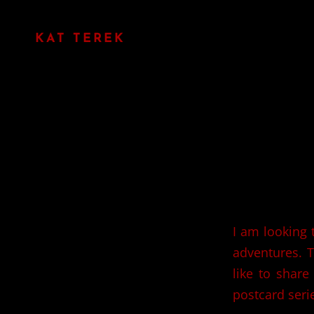
KAT TEREK
I am looking 
adventures. T
like to share
postcard seri