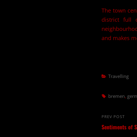
The town cent
district full
neighbourhood
and makes me
Categories
Travelling
Tags,
bremen
,
ger
Post
PREV POST
Previous
navigation
Sentiments of S
Post