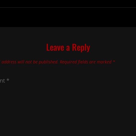
Leave a Reply
 address will not be published.
Required fields are marked
*
nt
*