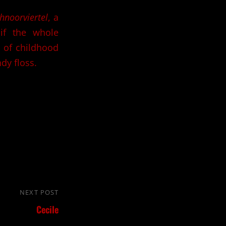
hnoorviertel
, a
s if the whole
l of childhood
dy floss.
NEXT POST
Next
Cecile
Post