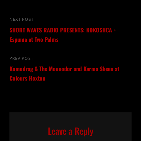
Post
NEXT POST
Next
navigation
SHORT WAVES RADIO PRESENTS: KOKOSHCA +
Post
Espuma at Two Palms
PREV POST
Previous
Komodrag & The Mounodor and Karma Sheen at
Post
Colours Hoxton
Leave a Reply