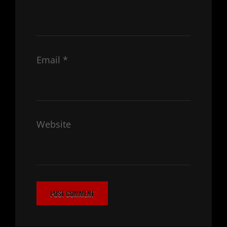
Email
*
Website