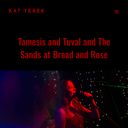
KAT TEREK
Tamesis and Tuval and The
Sands at Bread and Rose