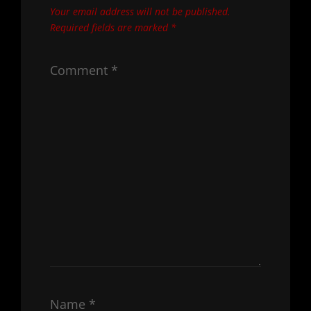
Your email address will not be published.
Required fields are marked
*
Comment
*
Name
*