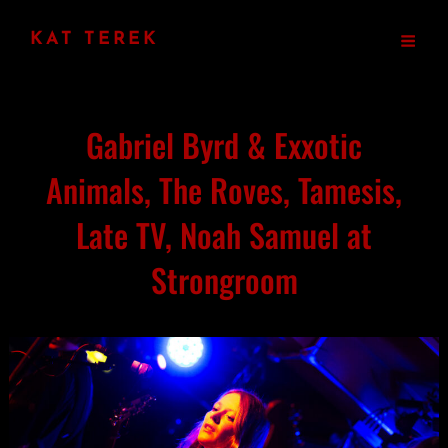
KAT TEREK
Gabriel Byrd & Exxotic
Animals, The Roves, Tamesis,
Late TV, Noah Samuel at
Strongroom