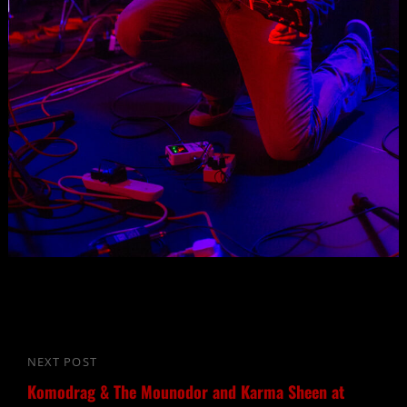
Post
NEXT POST
Next
navigation
Komodrag & The Mounodor and Karma Sheen at
Post