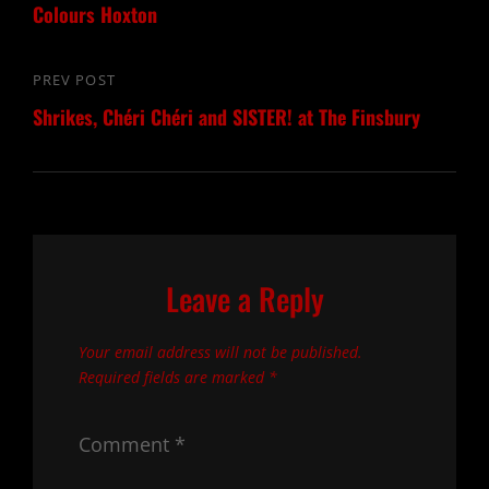
Colours Hoxton
PREV POST
Previous
Shrikes, Chéri Chéri and SISTER! at The Finsbury
Post
Leave a Reply
Your email address will not be published.
Required fields are marked
*
Comment
*