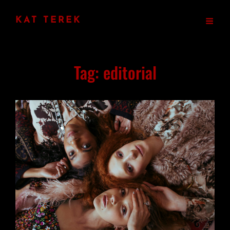
KAT TEREK
Tag:
editorial