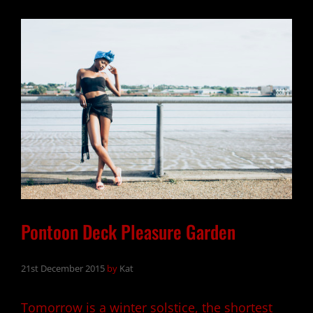
FOR
PERFECTION
Pontoon Deck Pleasure Garden
21st December 2015
by
Kat
Tomorrow is a winter solstice, the shortest