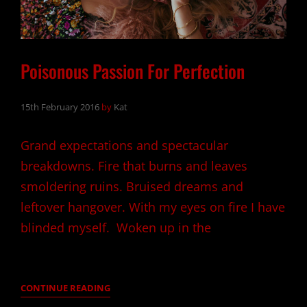
Poisonous Passion For Perfection
15th February 2016
by
Kat
Grand expectations and spectacular
breakdowns. Fire that burns and leaves
smoldering ruins. Bruised dreams and
leftover hangover. With my eyes on fire I have
blinded myself. Woken up in the
POISONOUS
CONTINUE READING
PASSION